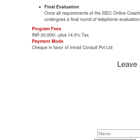
Final Evaluation
Once all requirements of the ISEC Online Coach C
undergoes a final round of telephonic evaluation p
Program Fees
INR 20,000/- plus 14.5% Tax
Payment Mode
Cheque in favor of Intrad Consult Pvt Ltd
Leave