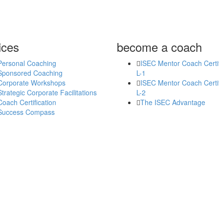
ices
become a coach
Personal Coaching
ISEC Mentor Coach Certif
Sponsored Coaching
L-1
Corporate Workshops
ISEC Mentor Coach Certif
Strategic Corporate Facilitations
L-2
Coach Certification
The ISEC Advantage
Success Compass