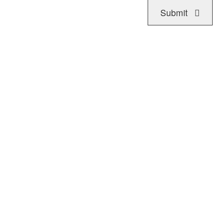
Submit