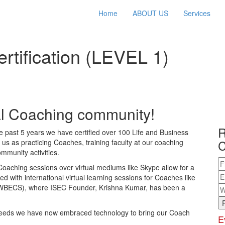
Home
ABOUT US
Services
tification (LEVEL 1)
bal Coaching community!
R
the past 5 years we have certified over 100 Life and Business
C
s as practicing Coaches, training faculty at our coaching
mmunity activities.
 Coaching sessions over virtual mediums like Skype allow for a
ed with international virtual learning sessions for Coaches like
(WBECS), where ISEC Founder, Krishna Kumar, has been a
 needs we have now embraced technology to bring our Coach
E