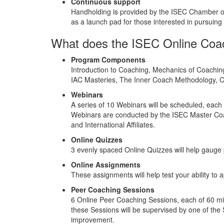
Continuous support
Handholding is provided by the ISEC Chamber of 
as a launch pad for those interested in pursuin
What does the ISEC Online Coach
Program Components
Introduction to Coaching, Mechanics of Coachin
IAC Masteries, The Inner Coach Methodology,
Webinars
A series of 10 Webinars will be scheduled, each
Webinars are conducted by the ISEC Master Coa
and International Affiliates.
Online Quizzes
3 evenly spaced Online Quizzes will help gauge 
Online Assignments
These assignments will help test your ability to 
Peer Coaching Sessions
6 Online Peer Coaching Sessions, each of 60 minu
these Sessions will be supervised by one of the 
improvement.