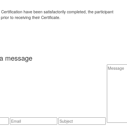
ertification have been satisfactorily completed, the participant
rior to receiving their Certificate.
 a message