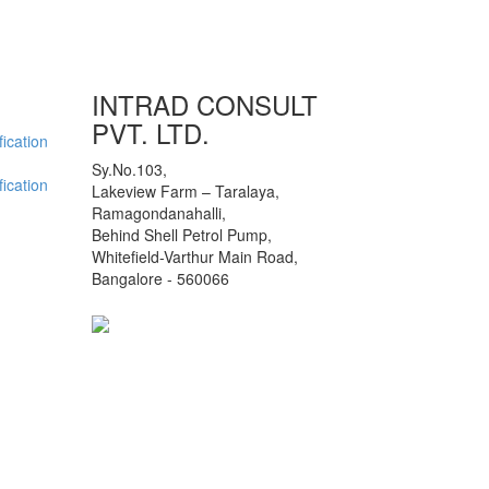
INTRAD CONSULT
PVT. LTD.
ication
Sy.No.103,
ication
Lakeview Farm – Taralaya,
Ramagondanahalli,
Behind Shell Petrol Pump,
Whitefield-Varthur Main Road,
Bangalore - 560066