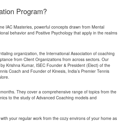
ation Program?
ine IAC Masteries, powerful concepts drawn from Mental
ional behavior and Positive Psychology that apply in the realms
tialing organization, the International Association of coaching
ptance from Client Organizations from across sectors. Our
by Krishna Kumar, ISEC Founder & President (Elect) of the
nnis Coach and Founder of Kinesis, India’s Premier Tennis
lore.
 months. They cover a comprehensive range of topics from the
nics to the study of Advanced Coaching models and
ith your regular work from the cozy environs of your home as