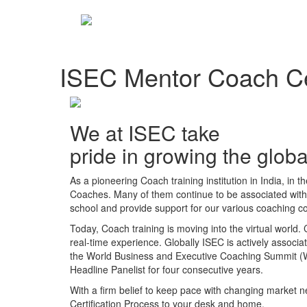
ISEC Mentor Coach Cer
We at ISEC take
pride in growing the glo
As a pioneering Coach training institution in India, in 
Coaches. Many of them continue to be associated with u
school and provide support for our various coaching co
Today, Coach training is moving into the virtual world.
real-time experience. Globally ISEC is actively associat
the World Business and Executive Coaching Summit 
Headline Panelist for four consecutive years.
With a firm belief to keep pace with changing market
Certification Process to your desk and home.