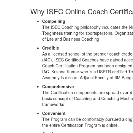
Why ISEC Online Coach Certific
Compelling
The ISEC Coaching philosophy inculcates the N
Toughness training for sportspersons, Organizat
of Life and Business Coaching
Credible
As a licensed school of the premier coach creden
(IAC), ISEC Certified Coaches have gained acce
Coach Certification Program has been designed 
IAC. Krishna Kumar who is a USPTR certified Te
Academy is also an Adjunct Faculty at IIM Banga
Comprehensive
The Certification components are spread over 4
basic concept of Coaching and Coaching Mecha
frameworks
Convenient
The Program can be comfortably pursued along w
the entire Certification Program is online.