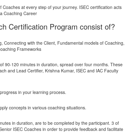
Coaches at every step of your journey. ISEC certification acts
g a Coaching Career
 Certification Program consist of?
g, Connecting with the Client, Fundamental models of Coaching,
 Coaching Frameworks
 of 90-120 minutes in duration, spread over four months. These
ch and Lead Certifier, Krishna Kumar, ISEC and IAC Faculty
progress in your learning process.
apply concepts in various coaching situations.
tes in duration, are to be completed by the participant. 3 of
Senior ISEC Coaches in order to provide feedback and facilitate