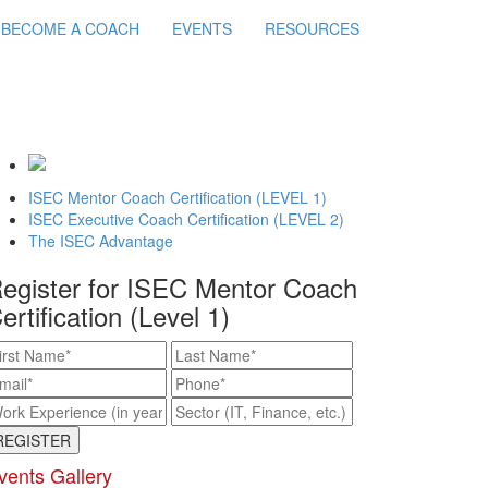
BECOME A COACH
EVENTS
RESOURCES
ISEC Mentor Coach Certification (LEVEL 1)
ISEC Executive Coach Certification (LEVEL 2)
The ISEC Advantage
egister for ISEC Mentor Coach
ertification (Level 1)
vents Gallery