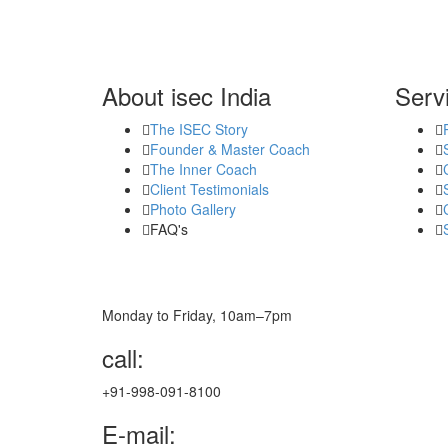
About isec India
Serv
The ISEC Story
Founder & Master Coach
The Inner Coach
Client Testimonials
Photo Gallery
FAQ's
Monday to Friday, 10am–7pm
call:
+91-998-091-8100
E-mail: